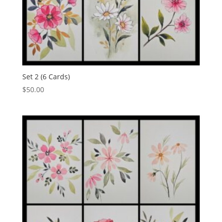
Set 2 (6 Cards)
$
50.00