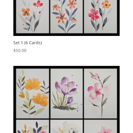
Set 1 (6 Cards)
$
50.00