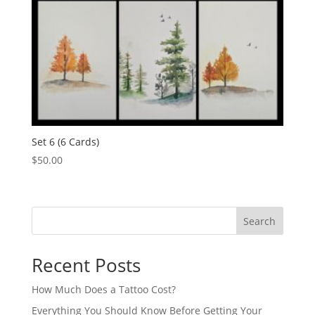
Set 6 (6 Cards)
$
50.00
Search
Recent Posts
How Much Does a Tattoo Cost?
Everything You Should Know Before Getting Your