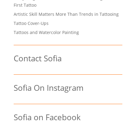
First Tattoo
Artistic Skill Matters More Than Trends in Tattooing
Tattoo Cover-Ups
Tattoos and Watercolor Painting
Contact Sofia
Sofia On Instagram
Sofia on Facebook