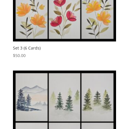
Set 3 (6 Cards)
$
50.00