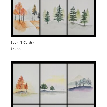
Set 4 (6 Cards)
$
50.00