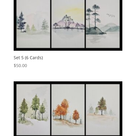
Set 5 (6 Cards)
$
50.00