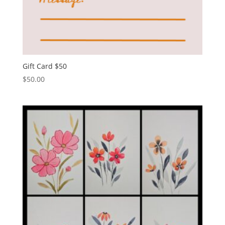
Gift Card $50
$
50.00