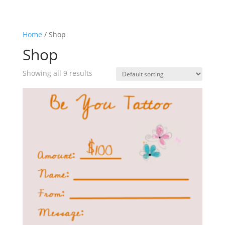
Home
/ Shop
Shop
Showing all 9 results