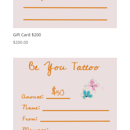
Gift Card $200
$
200.00