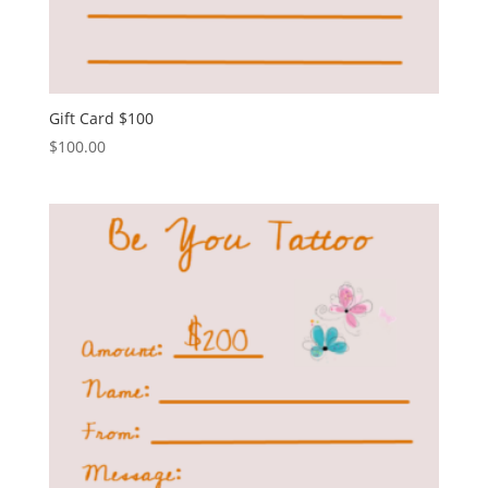
Gift Card $100
$
100.00