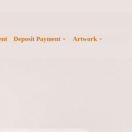
ent
Deposit Payment
Artwork