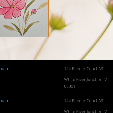
emap
144 Palmer Court A3
White River Junction, VT
05001
emap
144 Palmer Court A3
White River Junction, VT