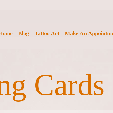
Home
Blog
Tattoo Art
Make An Appointm
ng Cards