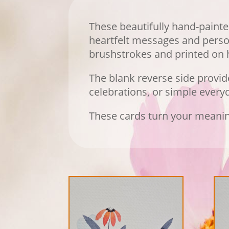
These beautifully hand-painte
heartfelt messages and person
brushstrokes and printed on h
The blank reverse side provi
celebrations, or simple ever
These cards turn your meanin