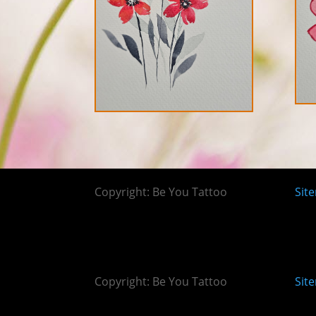
Copyright: Be You Tattoo
Sit
Copyright: Be You Tattoo
Sit