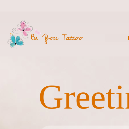
Greeti