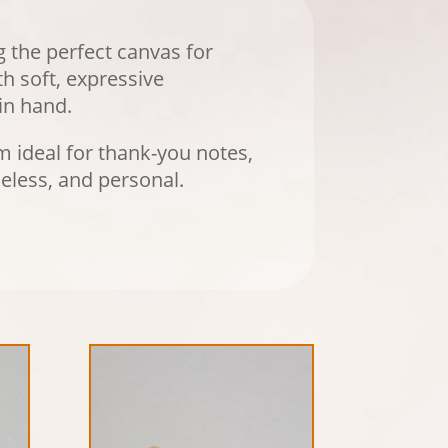
g the perfect canvas for
h soft, expressive
in hand.
 ideal for thank-you notes,
eless, and personal.