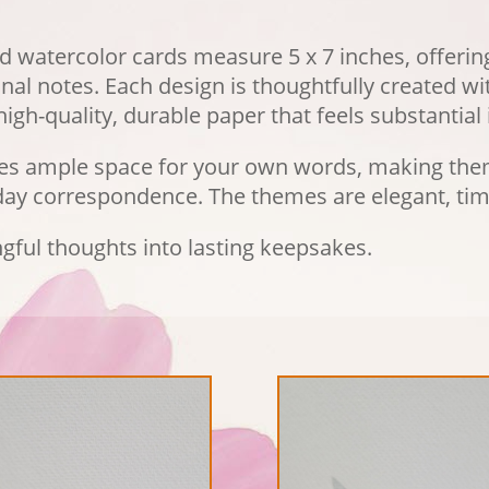
d watercolor cards measure 5 x 7 inches, offerin
al notes. Each design is thoughtfully created wit
igh-quality, durable paper that feels substantial 
des ample space for your own words, making them
yday correspondence. The themes are elegant, tim
gful thoughts into lasting keepsakes.