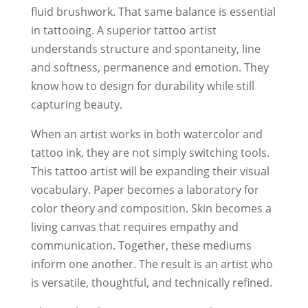
fluid brushwork. That same balance is essential
in tattooing. A superior tattoo artist
understands structure and spontaneity, line
and softness, permanence and emotion. They
know how to design for durability while still
capturing beauty.
When an artist works in both watercolor and
tattoo ink, they are not simply switching tools.
This tattoo artist will be expanding their visual
vocabulary. Paper becomes a laboratory for
color theory and composition. Skin becomes a
living canvas that requires empathy and
communication. Together, these mediums
inform one another. The result is an artist who
is versatile, thoughtful, and technically refined.