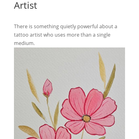
Artist
There is something quietly powerful about a
tattoo artist who uses more than a single
medium.