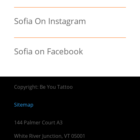
Sofia On Instagram
Sofia on Facebook
Copyright: Be You Tattoo
Sitemap
144 Palmer Court A3
White River Junction, VT 05001