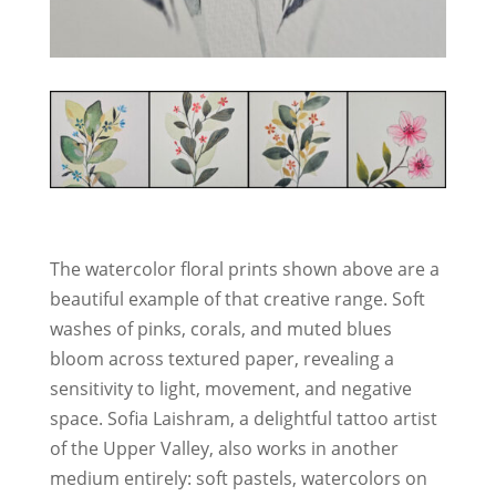
The watercolor floral prints shown above are a
beautiful example of that creative range. Soft
washes of pinks, corals, and muted blues
bloom across textured paper, revealing a
sensitivity to light, movement, and negative
space. Sofia Laishram, a delightful tattoo artist
of the Upper Valley, also works in another
medium entirely: soft pastels, watercolors on