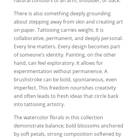
natural contours of an arm, shoulder, or back.
There is also something deeply grounding
about stepping away from skin and creating art
on paper. Tattooing carries weight. It is
collaborative, permanent, and deeply personal.
Every line matters. Every design becomes part
of someone’s identity. Painting, on the other
hand, can feel exploratory. It allows for
experimentation without permanence. A
brushstroke can be bold, spontaneous, even
imperfect. This freedom nourishes creativity
and often leads to fresh ideas that circle back
into tattooing artistry.
The watercolor florals in this collection
demonstrate balance; bold blossoms anchored
by soft petals, strong composition softened by