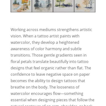
Working across mediums strengthens artistic
vision. When a tattoo artist paints with
watercolor, they develop a heightened
awareness of color harmony and subtle
transitions. Those gentle gradients seen in
floral petals translate beautifully into tattoo
designs that feel organic rather than flat. The
confidence to leave negative space on paper
becomes the ability to design tattoos that
breathe on the body. The looseness of
watercolor encourages flow—something
essential when designing pieces that follow the