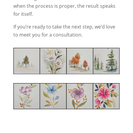
when the process is proper, the result speaks
for itself.
If you’re ready to take the next step, we’d love
to meet you for a consultation.