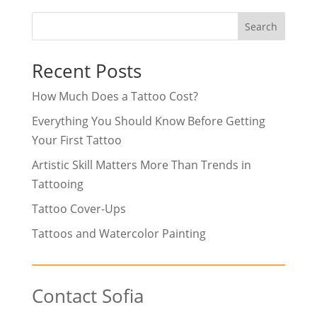
Search
Recent Posts
How Much Does a Tattoo Cost?
Everything You Should Know Before Getting
Your First Tattoo
Artistic Skill Matters More Than Trends in
Tattooing
Tattoo Cover-Ups
Tattoos and Watercolor Painting
Contact Sofia