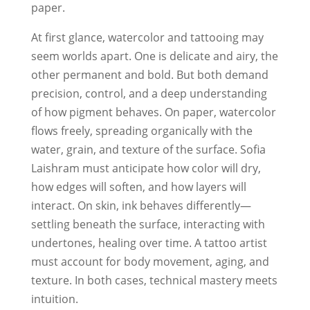
paper.
At first glance, watercolor and tattooing may
seem worlds apart. One is delicate and airy, the
other permanent and bold. But both demand
precision, control, and a deep understanding
of how pigment behaves. On paper, watercolor
flows freely, spreading organically with the
water, grain, and texture of the surface. Sofia
Laishram must anticipate how color will dry,
how edges will soften, and how layers will
interact. On skin, ink behaves differently—
settling beneath the surface, interacting with
undertones, healing over time. A tattoo artist
must account for body movement, aging, and
texture. In both cases, technical mastery meets
intuition.