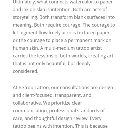
Ultimately, what connects watercolor to paper
and ink on skin is intention. Both are acts of
storytelling. Both transform blank surfaces into
meaning. Both require courage. The courage to
let pigment flow freely across textured paper
or the courage to place a permanent mark on
human skin. A multi-medium tattoo artist
carries the lessons of both worlds, creating art
that is not only beautiful, but deeply
considered.
At Be You Tattoo, our consultations are design
and client-focused, transparent, and
collaborative. We prioritize clear
communication, professional standards of
care, and thoughtful design review. Every
tattoo begins with intention. This is because