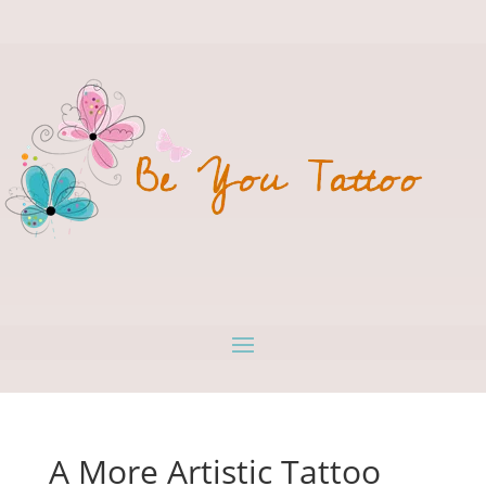
A More Artistic Tattoo